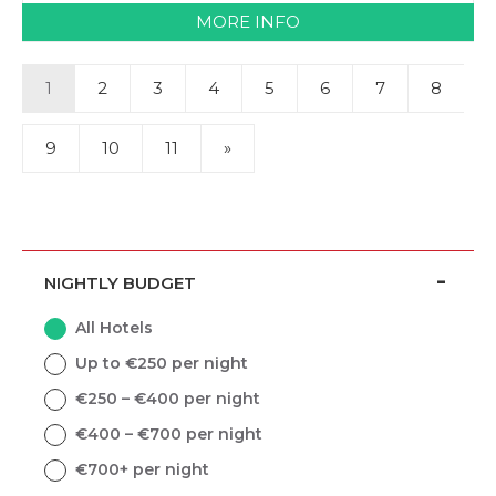
MORE INFO
1
2
3
4
5
6
7
8
9
10
11
»
NIGHTLY BUDGET
All Hotels
Up to €250 per night
€250 – €400 per night
€400 – €700 per night
€700+ per night