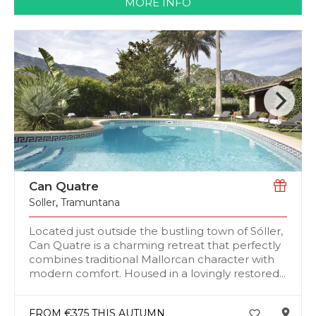
MORE INFO
Can Quatre
Soller
,
Tramuntana
Located just outside the bustling town of Sóller,
Can Quatre is a charming retreat that perfectly
combines traditional Mallorcan character with
modern comfort. Housed in a lovingly restored...
FROM €375 THIS AUTUMN