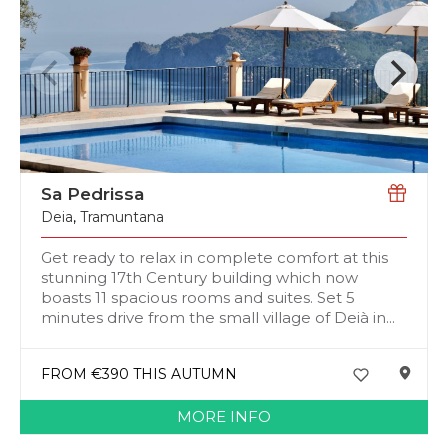
Sa Pedrissa
Deia
,
Tramuntana
Get ready to relax in complete comfort at this
stunning 17th Century building which now
boasts 11 spacious rooms and suites. Set 5
minutes drive from the small village of Deià in...
FROM €390 THIS AUTUMN
MORE INFO