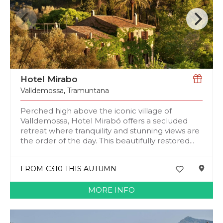
Hotel Mirabo
Valldemossa
,
Tramuntana
Perched high above the iconic village of
Valldemossa, Hotel Mirabó offers a secluded
retreat where tranquility and stunning views are
the order of the day. This beautifully restored...
FROM €310 THIS AUTUMN
MORE INFO