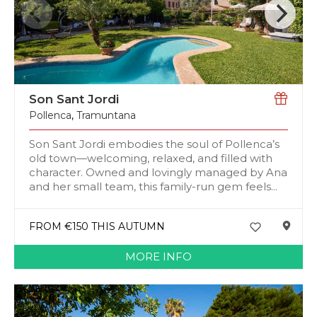
Son Sant Jordi
Pollenca
,
Tramuntana
Son Sant Jordi embodies the soul of Pollenca’s
old town—welcoming, relaxed, and filled with
character. Owned and lovingly managed by Ana
and her small team, this family-run gem feels...
FROM €150 THIS AUTUMN
MORE INFO