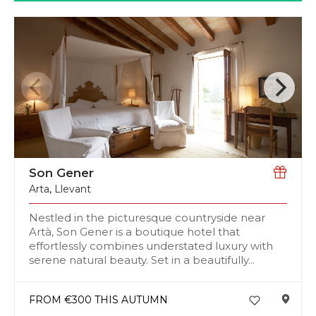
Son Gener
Arta
,
Llevant
Nestled in the picturesque countryside near
Artà, Son Gener is a boutique hotel that
effortlessly combines understated luxury with
serene natural beauty. Set in a beautifully...
FROM €300 THIS AUTUMN