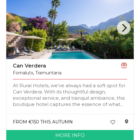
Can Verdera
Fornalutx
,
Tramuntana
At Rural Hotels, we’ve always had a soft spot for
Can Verdera. With its thoughtful design,
exceptional service, and tranquil ambiance, this
boutique hotel captures the essence of what...
FROM €150 THIS AUTUMN
MORE INFO