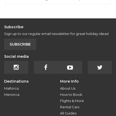
Subscribe
Sign up to our regular email newsletter for great holiday ideas!
SUBSCRIBE
Social media
Destinations
More Info
Mallorca
About Us
Menorca
How to Book
Flights & More
Rental Cars
All Guides