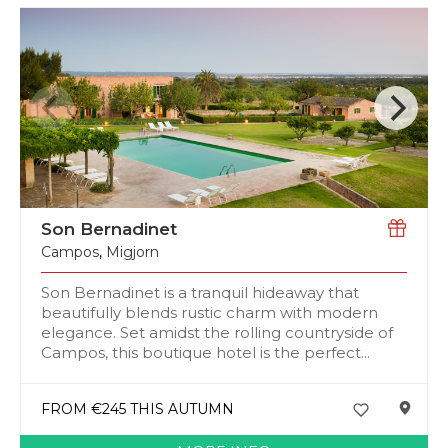
Son Bernadinet
Campos
,
Migjorn
Son Bernadinet is a tranquil hideaway that
beautifully blends rustic charm with modern
elegance. Set amidst the rolling countryside of
Campos, this boutique hotel is the perfect...
FROM €245 THIS AUTUMN