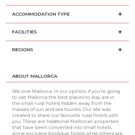
ACCOMMODATION TYPE
FACILITIES
REGIONS
ABOUT MALLORCA
We love Mallorca. In our opinion, if you’re going
to visit Mallorca the best places to stay are in
the small rural hotels hidden away from the
masses of sun and sea tourists. Our site was
created to share our favourite rural hotels with
you. These are traditional Mallorcan properties
that have been converted into small hotels,
some exclusive boutique hotels while others are