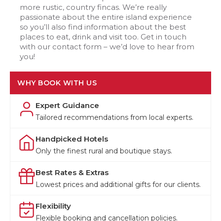
more rustic, country fincas. We’re really
passionate about the entire island experience
so you’ll also find information about the best
places to eat, drink and visit too. Get in touch
with our contact form – we’d love to hear from
you!
WHY BOOK WITH US
Expert Guidance
Tailored recommendations from local experts.
Handpicked Hotels
Only the finest rural and boutique stays.
Best Rates & Extras
Lowest prices and additional gifts for our clients.
Flexibility
Flexible booking and cancellation policies.