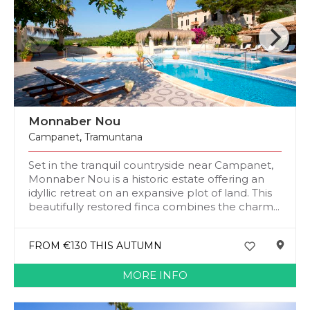
Monnaber Nou
Campanet
,
Tramuntana
Set in the tranquil countryside near Campanet,
Monnaber Nou is a historic estate offering an
idyllic retreat on an expansive plot of land. This
beautifully restored finca combines the charm...
FROM €130 THIS AUTUMN
MORE INFO