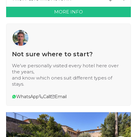
MORE INFO
Not sure where to start?
We’ve personally visited every hotel here over
the years,
and know which ones suit different types of
stays.
WhatsApp
Call
Email