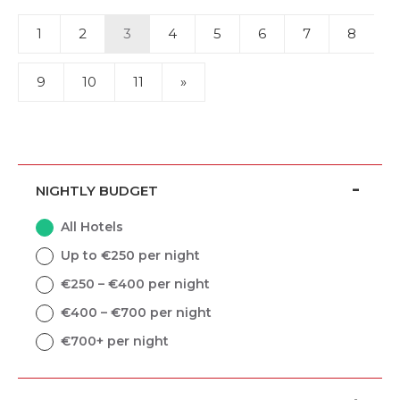
1
2
3
4
5
6
7
8
9
10
11
»
NIGHTLY BUDGET
All Hotels
Up to €250 per night
€250 – €400 per night
€400 – €700 per night
€700+ per night