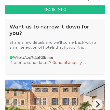
MORE INFO
Want us to narrow it down for
you?
Share a few details and we’ll come back with a
small selection of hotels that fit your trip.
WhatsApp
Call
Email
Prefer to send details?
General enquiry →