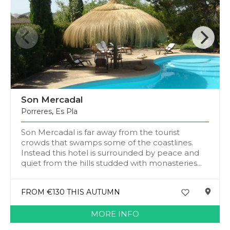
Son Mercadal
Porreres
,
Es Pla
Son Mercadal is far away from the tourist
crowds that swamps some of the coastlines.
Instead this hotel is surrounded by peace and
quiet from the hills studded with monasteries...
FROM €130 THIS AUTUMN
MORE INFO