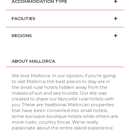
ACCOMMODATION TYPE
FACILITIES
REGIONS
ABOUT MALLORCA
We love Mallorca. In our opinion, if you’re going
to visit Mallorca the best places to stay are in
the small rural hotels hidden away from the
masses of sun and sea tourists. Our site was
created to share our favourite rural hotels with
you. These are traditional Mallorcan properties
that have been converted into small hotels,
some exclusive boutique hotels while others are
more rustic, country fincas. We’re really
passionate about the entire island experience