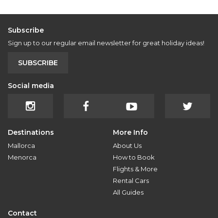
Subscribe
Sign up to our regular email newsletter for great holiday ideas!
SUBSCRIBE
Social media
Destinations
More Info
Mallorca
About Us
Menorca
How to Book
Flights & More
Rental Cars
All Guides
Contact