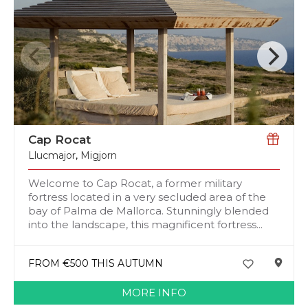
Cap Rocat
Llucmajor
,
Migjorn
Welcome to Cap Rocat, a former military
fortress located in a very secluded area of the
bay of Palma de Mallorca. Stunningly blended
into the landscape, this magnificent fortress...
FROM €500 THIS AUTUMN
MORE INFO