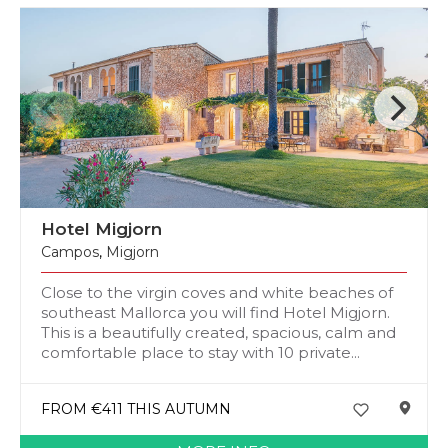
Hotel Migjorn
Campos
,
Migjorn
Close to the virgin coves and white beaches of
southeast Mallorca you will find Hotel Migjorn.
This is a beautifully created, spacious, calm and
comfortable place to stay with 10 private...
FROM €411 THIS AUTUMN