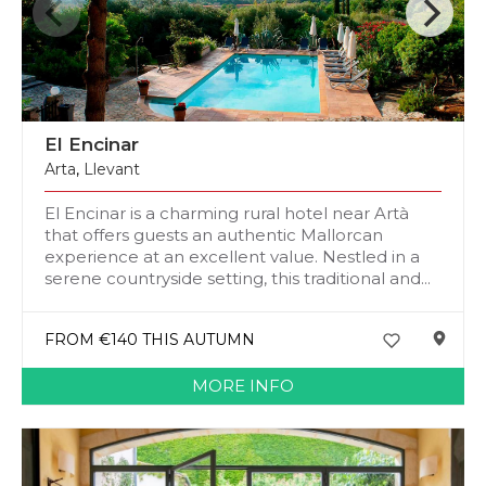
El Encinar
Arta
,
Llevant
El Encinar is a charming rural hotel near Artà
that offers guests an authentic Mallorcan
experience at an excellent value. Nestled in a
serene countryside setting, this traditional and...
FROM €140 THIS AUTUMN
MORE INFO