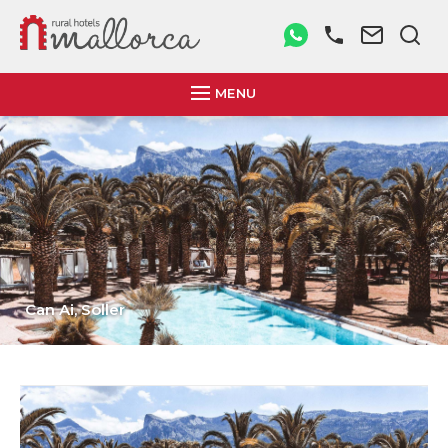
MENU
Son Mercadal,
Porreres