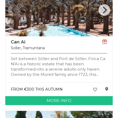
Can Ai
Soller
,
Tramuntana
Set between Sóller and Port de Sóller, Finca Ca
N'Aí is a historic estate that has been
transformed into a serene adults-only haven.
Owned by the Morell family since 1723, this...
FROM €300 THIS AUTUMN
MORE INFO