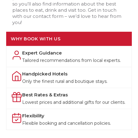
so you’ll also find information about the best
places to eat, drink and visit too. Get in touch
with our contact form – we’d love to hear from
you!
WHY BOOK WITH US
Expert Guidance
Tailored recommendations from local experts.
Handpicked Hotels
Only the finest rural and boutique stays.
Best Rates & Extras
Lowest prices and additional gifts for our clients.
Flexibility
Flexible booking and cancellation policies.