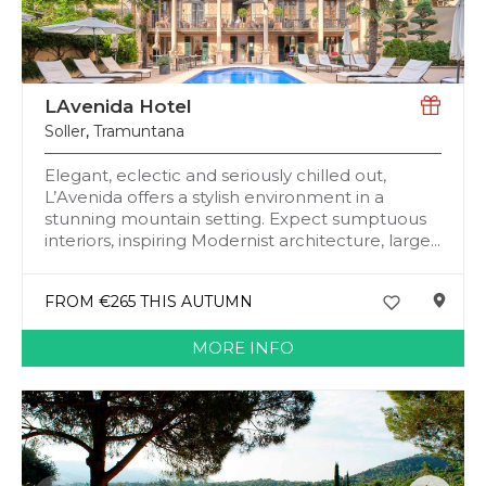
LAvenida Hotel
Soller
,
Tramuntana
Elegant, eclectic and seriously chilled out,
L’Avenida offers a stylish environment in a
stunning mountain setting. Expect sumptuous
interiors, inspiring Modernist architecture, large...
FROM €265 THIS AUTUMN
MORE INFO