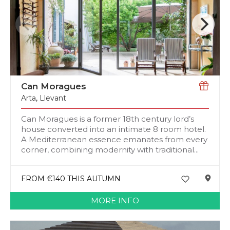
Can Moragues
Arta
,
Llevant
Can Moragues is a former 18th century lord’s
house converted into an intimate 8 room hotel.
A Mediterranean essence emanates from every
corner, combining modernity with traditional...
FROM €140 THIS AUTUMN
MORE INFO