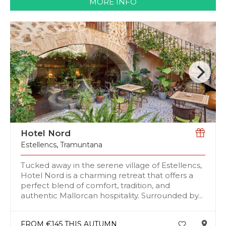
MORE INFO
Hotel Nord
Estellencs
,
Tramuntana
Tucked away in the serene village of Estellencs,
Hotel Nord is a charming retreat that offers a
perfect blend of comfort, tradition, and
authentic Mallorcan hospitality. Surrounded by...
FROM €145 THIS AUTUMN