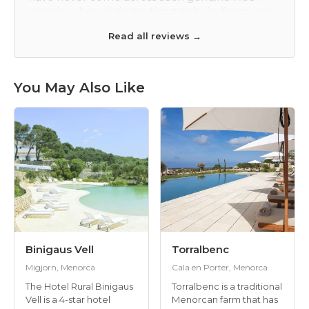
f required.
money and the location is beautiful. The servic
a nice
was bit too pushy, if you know what I mean. Th
Read all reviews →
are looking
food was okay. It was the same breakfast each
tember.
day and the restaurant food was average and
very expensive. There is a Michelin starred
restaurant in Torret which was in my top ten of
You May Also Like
restaurants of all time and very good value with
the right kind of atmosphere. Torralbenc was a
little bit stuffy, but we thought it is the best
hotel on the island. They were both fab in
different ways! That probably doesn't help you
that much as I would recommend them both.
Thanks so much for your help and we'll
definitely book with you again. Best wishes
Binigaus Vell
Torralbenc
Migjorn, Menorca
Cala en Porter, Menorca
The Hotel Rural Binigaus
Torralbenc is a traditional
Vell is a 4-star hotel
Menorcan farm that has