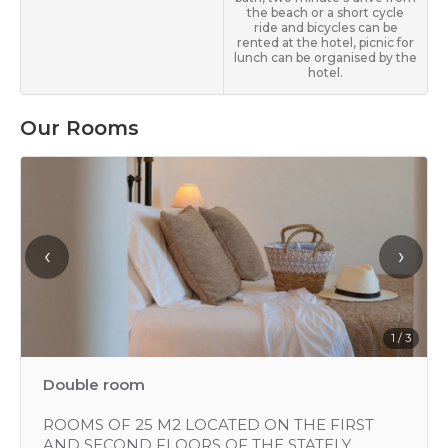
the beach or a short cycle
ride and bicycles can be
rented at the hotel, picnic for
lunch can be organised by the
hotel.
Our Rooms
‹
›
1 / 3
Double room
ROOMS OF 25 M2 LOCATED ON THE FIRST
AND SECOND FLOORS OF THE STATELY