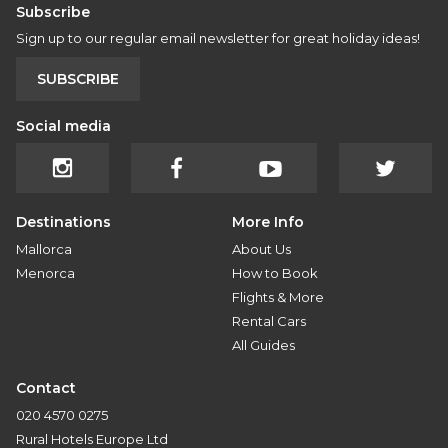
Subscribe
Sign up to our regular email newsletter for great holiday ideas!
SUBSCRIBE
Social media
Destinations
More Info
Mallorca
About Us
Menorca
How to Book
Flights & More
Rental Cars
All Guides
Contact
020 4570 0275
Rural Hotels Europe Ltd