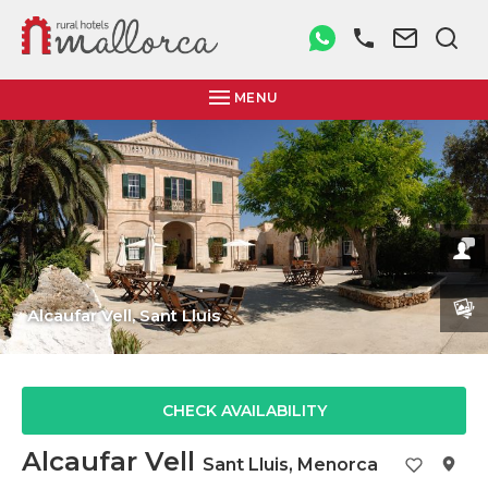
MENU
Alcaufar Vell,
Sant Lluis
CHECK AVAILABILITY
Alcaufar Vell
Sant Lluis
,
Menorca