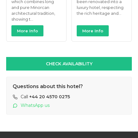
which combines long
been renovated into a
and pure Minorcan
luxury hotel, respecting
architectural tradition,
the rich heritage and...
showing t...
More Info
More Info
CHECK AVAILABILITY
Questions about this hotel?
Call
+44 20 4570 0275
WhatsApp us