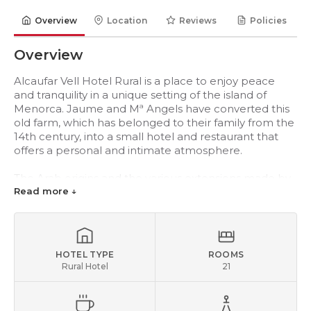
Overview
Location
Reviews
Policies
Overview
Alcaufar Vell Hotel Rural is a place to enjoy peace
and tranquility in a unique setting of the island of
Menorca. Jaume and Mª Angels have converted this
old farm, which has belonged to their family from the
14th century, into a small hotel and restaurant that
offers a personal and intimate atmosphere.
The Arab origins and the various extensions made by
the owners over the Centuries have developed the
Read more ↓
farm into a “señorial” neoclassical mansion, allowing
you to enjoy a warm and friendly atmosphere where
independence and guest comfort are key priorities.
HOTEL TYPE
ROOMS
The hotel has 21 rooms that are large and spacious
Rural Hotel
21
with a light designed to be able to enjoy the natural
light. All rooms have air conditioning, heating, minibar,
piped music, safe, TV, telephone, hairdryer and