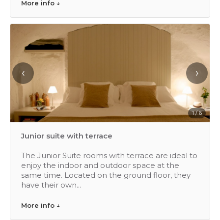
More info ↓
‹
›
1 / 6
Junior suite with terrace
The Junior Suite rooms with terrace are ideal to
enjoy the indoor and outdoor space at the
same time. Located on the ground floor, they
have their own...
More info ↓