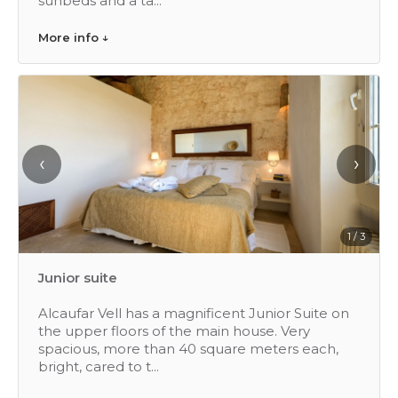
sunbeds and a ta...
More info ↓
‹
›
1 / 3
Junior suite
Alcaufar Vell has a magnificent Junior Suite on
the upper floors of the main house. Very
spacious, more than 40 square meters each,
bright, cared to t...