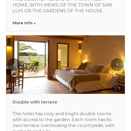
HOME, WITH VIEWS OF THE TOWN OF SAN
LUIS OR THE GARDENS OF THE HOUSE.
More info ↓
‹
›
1 / 3
Double with terrace
The hotel has cozy and bright double rooms
with access to the garden. Each room has its
own terrace overlooking the countryside, with