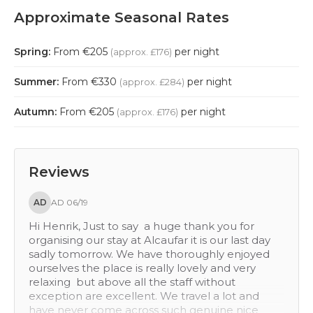
Approximate Seasonal Rates
Spring:
From €205
per night
(approx. £176)
Summer:
From €330
per night
(approx. £284)
Autumn:
From €205
per night
(approx. £176)
Reviews
KB
KB 07/14
ou for
Hi Henrik We had a great time, thank you! Both
r last day
hotels were very different . I would rate Alcaufa
y enjoyed
Vell as excellent. It was rustic and welcoming. I,
nd very
d rate it 5 on everything except value for
out
money, which is a 4. Torralbenc was excellent i
lot and
a lot of ways. It was contemporary and finished
ne nice
to the highest standard. It was great value for