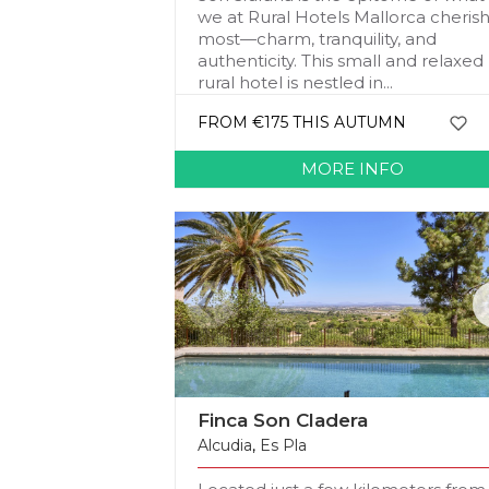
we at Rural Hotels Mallorca cheris
most—charm, tranquility, and
authenticity. This small and relaxed
rural hotel is nestled in...
FROM €175 THIS AUTUMN
MORE INFO
Finca Son Cladera
Alcudia
,
Es Pla