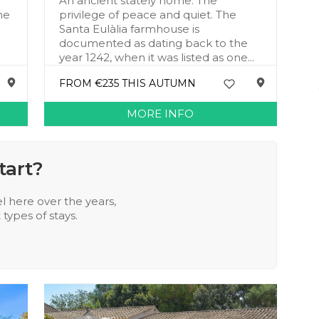
An ancient stately home. The
he
privilege of peace and quiet. The
Santa Eulàlia farmhouse is
documented as dating back to the
year 1242, when it was listed as one...
FROM €235 THIS AUTUMN
MORE INFO
tart?
l here over the years,
types of stays.