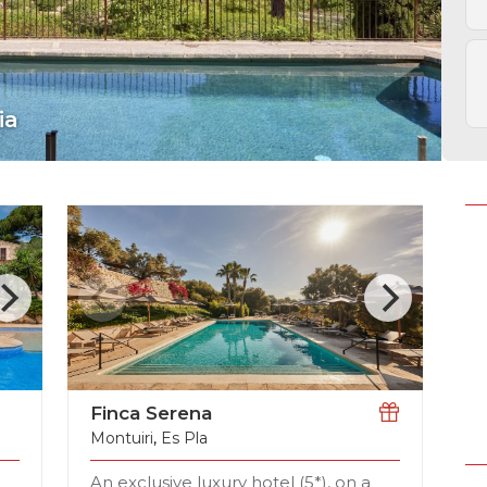
Picafort
Finca Serena
Montuiri
,
Es Pla
An exclusive luxury hotel (5*), on a