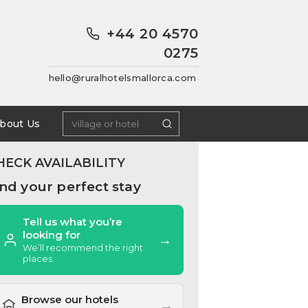
+44 20 4570
0275
hello@ruralhotelsmallorca.com
bout Us
HECK AVAILABILITY
ind your perfect stay
Tell us what you’re
looking for
→
We’ll recommend the right
places.
Browse our hotels
→