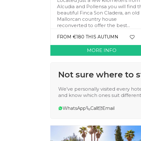
Located just a few kilometers from
Alcudia and Pollensa you will find t
beautiful Finca Son Cladera, an old
Mallorcan country house
reconverted to offer the best...
FROM €180 THIS AUTUMN
MORE INFO
Not sure where to s
We’ve personally visited every hote
and know which ones suit different 
WhatsApp
Call
Email