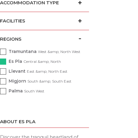
ACCOMMODATION TYPE
FACILITIES
REGIONS
Tramuntana
West &amp; North West
Es Pla
Central &amp; North
Llevant
East &amp; North East
Migjorn
South &amp; South East
Palma
South West
ABOUT ES PLA
Discover the tranquil heartland of