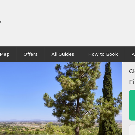
Map
Offers
All Guides
How to Book
A
C
F