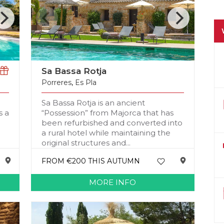
Sa Bassa Rotja
Porreres
,
Es Pla
Sa Bassa Rotja is an ancient
s a
“Possession” from Majorca that has
been refurbished and converted into
a rural hotel while maintaining the
original structures and...
FROM €200 THIS AUTUMN
MORE INFO