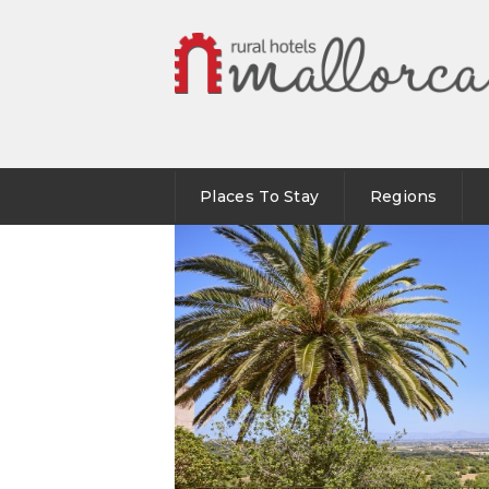
Places To Stay
Regions