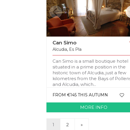
Can Simo
Alcudia
,
Es Pla
Can Simo is a small boutique hotel
situated in a prime position in the
historic town of Alcudia, just a few
kilometres from the Bays of Pollen
and Alcudia, which...
FROM €145 THIS AUTUMN
MORE INFO
1
2
»