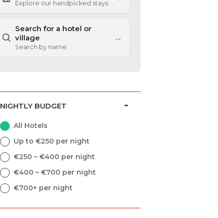
Explore our handpicked stays.
Search for a hotel or
→
village
Search by name.
NIGHTLY BUDGET
All Hotels
Up to €250 per night
€250 – €400 per night
€400 – €700 per night
€700+ per night