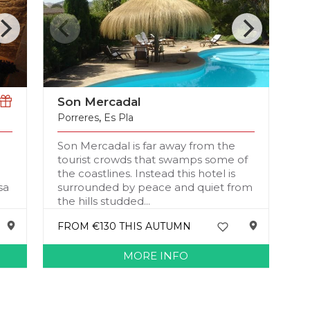
Son Mercadal
Porreres
,
Es Pla
Son Mercadal is far away from the
tourist crowds that swamps some of
the coastlines. Instead this hotel is
sa
surrounded by peace and quiet from
the hills studded...
FROM €130 THIS AUTUMN
MORE INFO