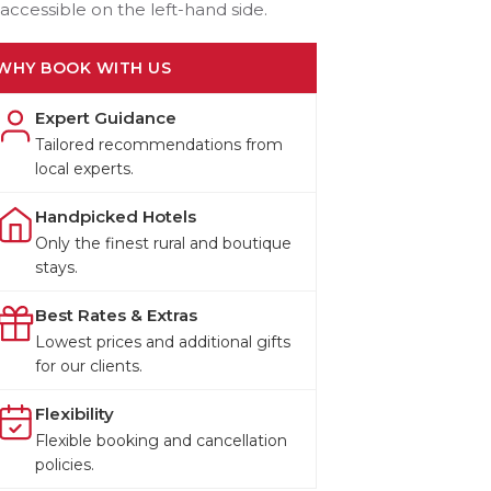
accessible on the left-hand side.
WHY BOOK WITH US
Expert Guidance
Tailored recommendations from
local experts.
Handpicked Hotels
Only the finest rural and boutique
stays.
Best Rates & Extras
Lowest prices and additional gifts
for our clients.
Flexibility
Flexible booking and cancellation
policies.