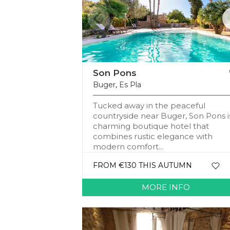
Son Pons
Buger
,
Es Pla
Tucked away in the peaceful
countryside near Buger, Son Pons i
charming boutique hotel that
combines rustic elegance with
modern comfort...
FROM €130 THIS AUTUMN
MORE INFO