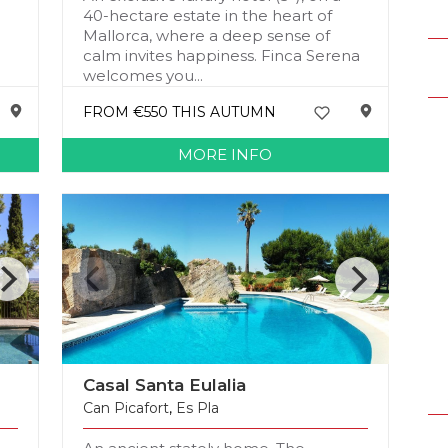
h
40-hectare estate in the heart of
Mallorca, where a deep sense of
calm invites happiness. Finca Serena
welcomes you...
FROM €550 THIS AUTUMN
MORE INFO
Casal Santa Eulalia
Can Picafort
,
Es Pla