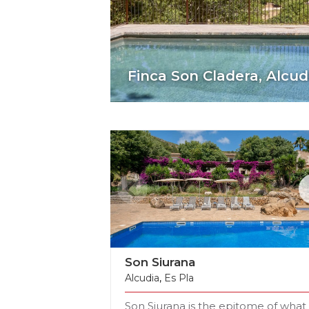
Casal Santa Eulalia,
Can 
Son Siurana
Alcudia
,
Es Pla
Son Siurana is the epitome of what