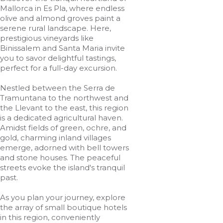
Mallorca in Es Pla, where endless
olive and almond groves paint a
serene rural landscape. Here,
prestigious vineyards like
Binissalem and Santa Maria invite
you to savor delightful tastings,
perfect for a full-day excursion.
Nestled between the Serra de
Tramuntana to the northwest and
the Llevant to the east, this region
is a dedicated agricultural haven.
Amidst fields of green, ochre, and
gold, charming inland villages
emerge, adorned with bell towers
and stone houses. The peaceful
streets evoke the island's tranquil
past.
As you plan your journey, explore
the array of small boutique hotels
in this region, conveniently