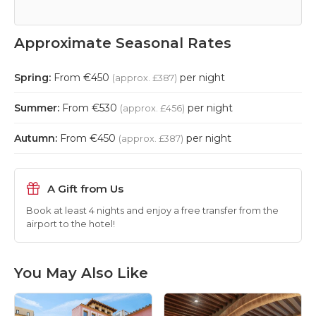
Approximate Seasonal Rates
Spring:
From €450
per night
(approx. £387)
Summer:
From €530
per night
(approx. £456)
Autumn:
From €450
per night
(approx. £387)
A Gift from Us
Book at least 4 nights and enjoy a free transfer from the
airport to the hotel!
You May Also Like