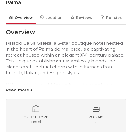
Palma
Overview
Location
Reviews
Policies
Overview
Palacio Ca Sa Galesa, a 5-star boutique hotel nestled
in the heart of Palma de Mallorca, is a captivating
retreat housed within an elegant XVI-century palace.
This unique establishment seamlessly blends the
island's architectural charm with influences from
French, Italian, and English styles.
With a collection of 12 individually designed rooms,
Palacio Ca Sa Galesa offers a distinct and personalized
Read more ↓
experience for each guest. The enchanting interiors
showcase valuable works of art by renowned artists
such as Miró, Calder, and Bennàsar. The hotel
features inviting lounges, well-appointed meeting
HOTEL TYPE
ROOMS
rooms, a library, a bar, a restaurant, a breakfast room,
Hotel
-
a tranquil courtyard for relaxation, and an expansive
terrace for sunbathing. Its prime location affords