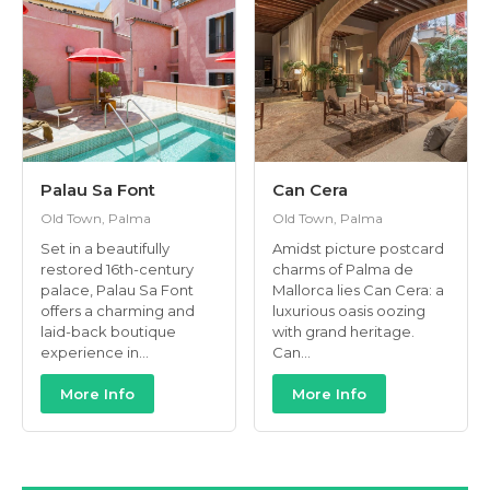
Palau Sa Font
Can Cera
Old Town, Palma
Old Town, Palma
Set in a beautifully
Amidst picture postcard
restored 16th-century
charms of Palma de
palace, Palau Sa Font
Mallorca lies Can Cera: a
offers a charming and
luxurious oasis oozing
laid-back boutique
with grand heritage.
experience in...
Can...
More Info
More Info