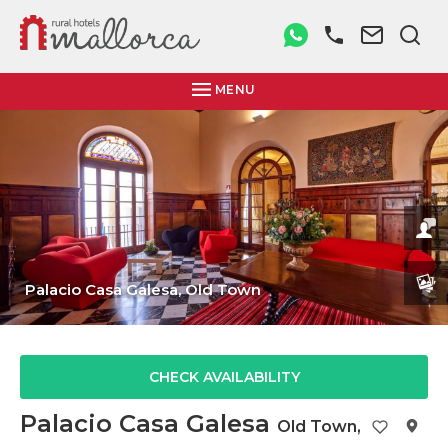
MENU
Palacio Casa Galesa,
Old Town
CHECK AVAILABILITY
Palacio Casa Galesa
Old Town
,