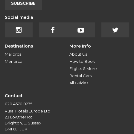
SUBSCRIBE
Social media
Destinations
More Info
Mallorca
About Us
Menorca
How to Book
Flights & More
Rental Cars
All Guides
Contact
020 4570 0275
Rural Hotels Europe Ltd
23 Lowther Rd
Brighton, E. Sussex
BN1 6LF, UK