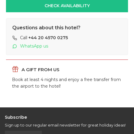
CHECK AVAILABILITY
Questions about this hotel?
Call
+44 20 4570 0275
WhatsApp us
A GIFT
FROM US
Book at least 4 nights and enjoy a free transfer from
the airport to the hotel!
Subscribe
Sign up to our regular email newsletter for great holiday ideas!