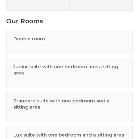
-
-
Our Rooms
Double room
Junior suite with one bedroom and a sitting
area
Standard suite with one bedroom and a
sitting area
Lux suite with one bedroom and a sitting area