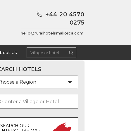
+44 20 4570
0275
hello@ruralhotelsmallorca.com
bout Us
EARCH HOTELS
SEARCH OUR
INTERACTIVE MAP