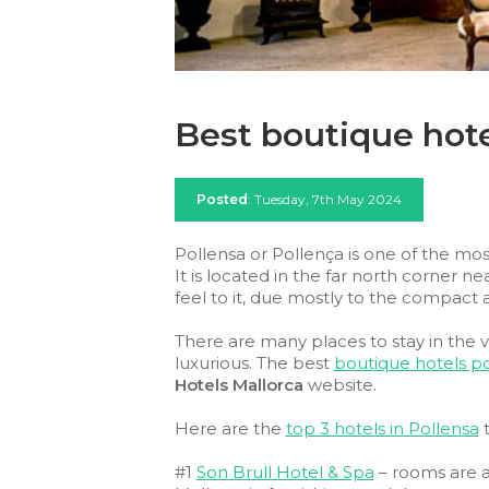
Best boutique hote
Posted
: Tuesday, 7th May 2024
Pollensa or Pollença is one of the most
It is located in the far north corner ne
feel to it, due mostly to the compact a
There are many places to stay in the v
luxurious. The best
boutique hotels po
Hotels Mallorca
website.
Here are the
top 3 hotels in Pollensa
t
#1
Son Brull Hotel & Spa
– rooms are a 