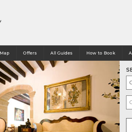
Map
Offers
All Guides
How to Book
A
S