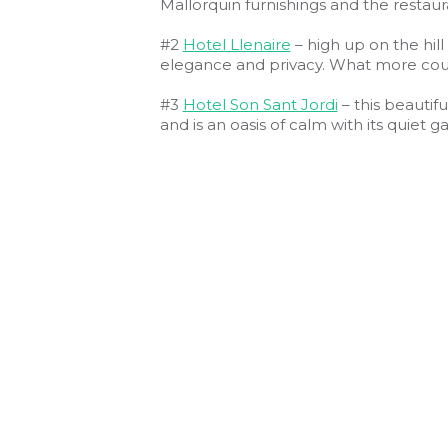
Mallorquin furnishings and the restauran
#2
Hotel Llenaire
– high up on the hill
elegance and privacy. What more coul
#3
Hotel Son Sant Jordi
– this beautifu
and is an oasis of calm with its quiet 