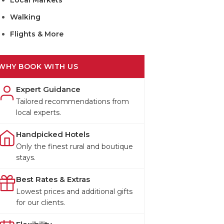
Local Markets
Walking
Flights & More
WHY BOOK WITH US
Expert Guidance
Tailored recommendations from
local experts.
Handpicked Hotels
Only the finest rural and boutique
stays.
Best Rates & Extras
Lowest prices and additional gifts
for our clients.