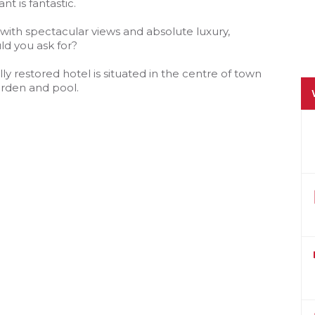
t is fantastic.
 with spectacular views and absolute luxury,
d you ask for?
lly restored hotel is situated in the centre of town
garden and pool.