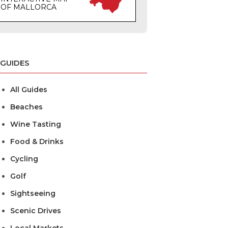
OF MALLORCA
GUIDES
All Guides
Beaches
Wine Tasting
Food & Drinks
Cycling
Golf
Sightseeing
Scenic Drives