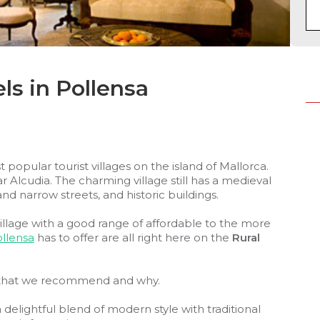
ls in Pollensa
 popular tourist villages on the island of Mallorca.
ar Alcudia. The charming village still has a medieval
nd narrow streets, and historic buildings.
illage with a good range of affordable to the more
llensa
has to offer are all right here on the
Rural
hat we recommend and why.
delightful blend of modern style with traditional