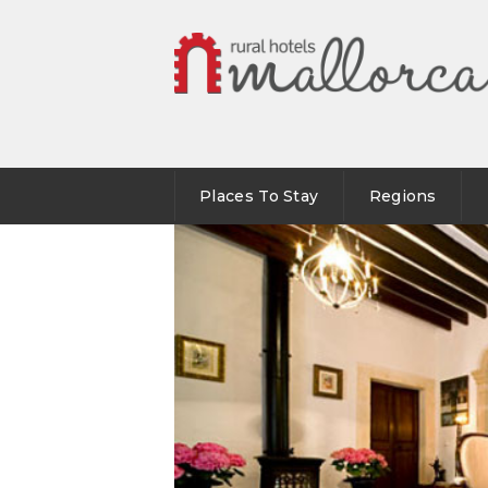
Places To Stay
Regions