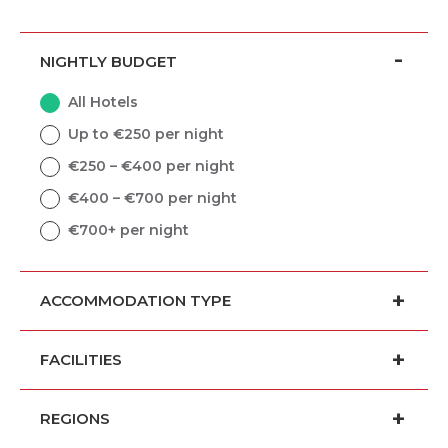
NIGHTLY BUDGET
All Hotels
Up to €250 per night
€250 – €400 per night
€400 – €700 per night
€700+ per night
ACCOMMODATION TYPE
FACILITIES
REGIONS