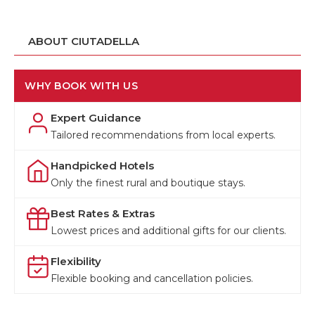
ABOUT CIUTADELLA
WHY BOOK WITH US
Expert Guidance
Tailored recommendations from local experts.
Handpicked Hotels
Only the finest rural and boutique stays.
Best Rates & Extras
Lowest prices and additional gifts for our clients.
Flexibility
Flexible booking and cancellation policies.