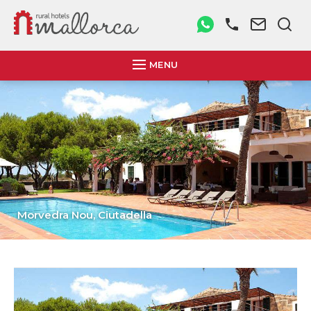
MENU
Morvedra Nou,
Ciutadella