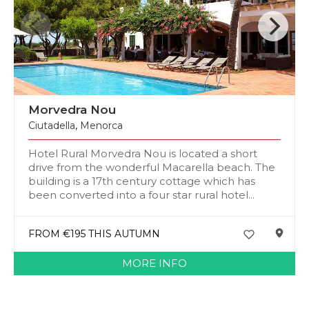
Morvedra Nou
Ciutadella
,
Menorca
Hotel Rural Morvedra Nou is located a short
drive from the wonderful Macarella beach. The
building is a 17th century cottage which has
been converted into a four star rural hotel...
FROM €195 THIS AUTUMN
MORE INFO