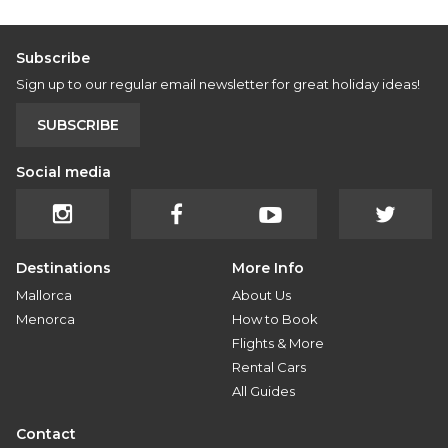
Subscribe
Sign up to our regular email newsletter for great holiday ideas!
SUBSCRIBE
Social media
Destinations
More Info
Mallorca
About Us
Menorca
How to Book
Flights & More
Rental Cars
All Guides
Contact