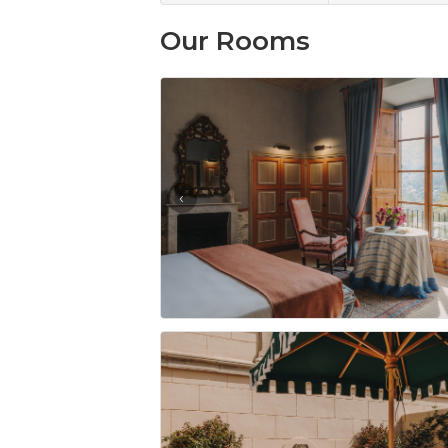
Our Rooms
‹