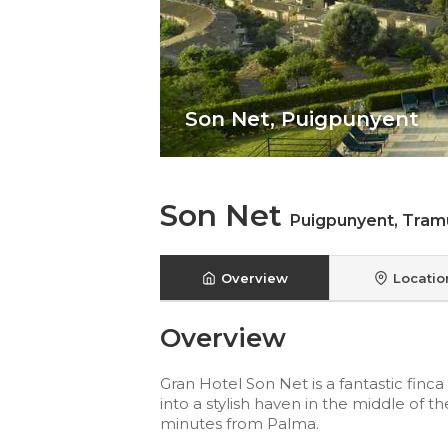
Son Net,
Puigpunyent
Son Net
Puigpunyent
,
Tram
Overview
Locatio
Overview
Gran Hotel Son Net is a fantastic finc
into a stylish haven in the middle of
minutes from Palma.