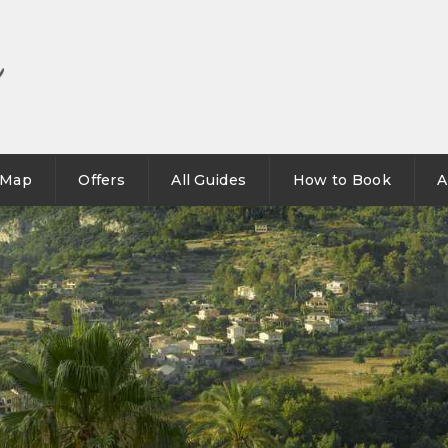
Map
Offers
All Guides
How to Book
A