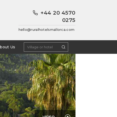
+44 20 4570
0275
hello@ruralhotelsmallorca.com
bout Us