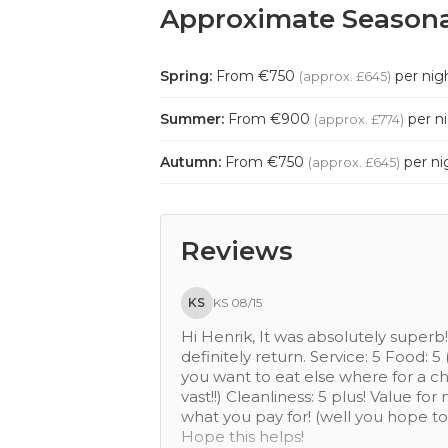
Approximate Seasona
Spring:
From €750
per nig
(approx. £645)
Summer:
From €900
per n
(approx. £774)
Autumn:
From €750
per ni
(approx. £645)
Reviews
DE
DE 09/16
Lovely hotel, staff provided great s
small village which had a nice cafe 
convenient to the airport. A bolt
following from 1-5 where 5 is the be
during the week), Cleanliness: 4 (b
money: 4, Sleep quality: 4 (pillow