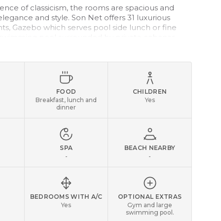
sence of classicism, the rooms are spacious and
legance and style. Son Net offers 31 luxurious
ts, Gazebo which serves pool side lunch or fine
 swimming pool surrounded by private cabanas.
op golf courses in Mallorca are close to the hotel.
FOOD
CHILDREN
Breakfast, lunch and
Yes
dinner
SPA
BEACH NEARBY
-
-
BEDROOMS WITH A/C
OPTIONAL EXTRAS
Yes
Gym and large
swimming pool.