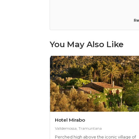
lack of fresh air) Would you recom
Re
You May Also Like
Hotel Mirabo
Valldemossa, Tramuntana
Perched high above the iconic village of