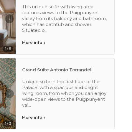
This unique suite with living area
features views to the Puigpunyent
valley from its balcony and bathroom,
›
which has bathtub and shower.
Situated o...
More info ↓
1 / 5
Grand Suite Antonio Torrandell
Unique suite in the first floor of the
Palace, with a spacious and bright
living room, from which you can enjoy
›
wide-open views to the Puigpunyent
val...
More info ↓
1 / 3