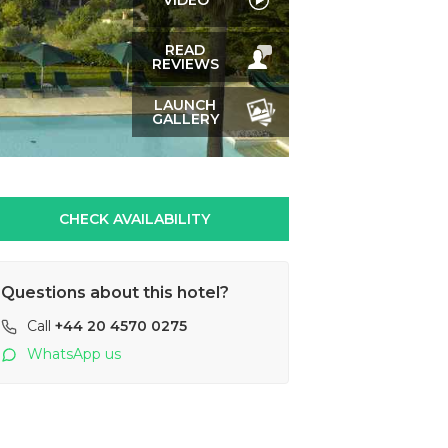
VIDEO
READ
REVIEWS
LAUNCH
GALLERY
CHECK AVAILABILITY
Questions about this hotel?
Call
+44 20 4570 0275
WhatsApp us