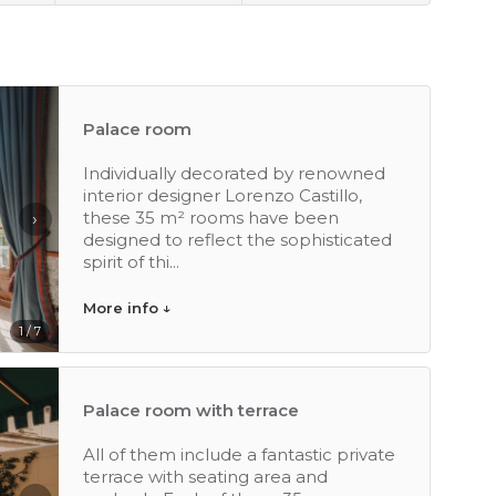
Palace room
Individually decorated by renowned
interior designer Lorenzo Castillo,
these 35 m² rooms have been
›
designed to reflect the sophisticated
spirit of thi...
More info ↓
1 / 7
Palace room with terrace
All of them include a fantastic private
terrace with seating area and