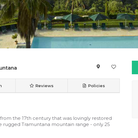
untana
n
Reviews
Policies
a from the 17th century that was lovingly restored
 the rugged Tramuntana mountain range - only 25