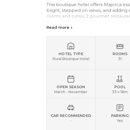
This boutique hotel offers Majorca es
bright, stepped on views, and adding e
rooms and suites, 2 gourmet restauran
dining at the Oleum Restaurant, 30m
Perfectly placed for golfers, as many t
Read more ↓
HOTEL TYPE
ROOMS
Rural Boutique Hotel
31
OPEN SEASON
POOL
March - November
33 x 18m
CAR RECOMMENDED
PARKING
-
Yes