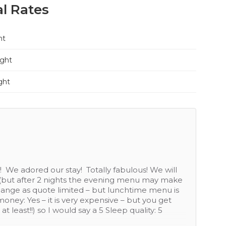
l Rates
ht
ight
ght
evice and food a good quality. On extremities of a
/ bar but otherwise quite isolated although very
 hole I would recommend. How would you rate the
st rating: Service: 5, Food: 4 (menu didn't change
athroom only area not very clean), Value for
s not great and given no open view from Windows