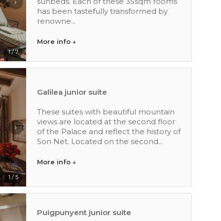
sunbeds. Each of these 35sqm rooms
›
has been tastefully transformed by
renowne...
More info ↓
1 / 7
Galilea junior suite
These suites with beautiful mountain
views are located at the second floor
›
of the Palace and reflect the history of
Son Net. Located on the second...
More info ↓
1 / 5
Puigpunyent junior suite