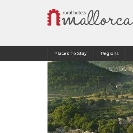
Places To Stay
Regions