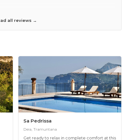
mend the hotel to a friend? Yes
ad all reviews →
Sa Pedrissa
Deia, Tramuntana
Get ready to relax in complete comfort at this