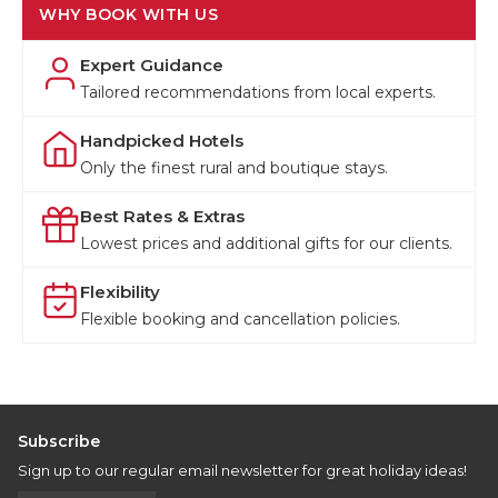
WHY BOOK WITH US
Expert Guidance
Tailored recommendations from local experts.
Handpicked Hotels
Only the finest rural and boutique stays.
Best Rates & Extras
Lowest prices and additional gifts for our clients.
Flexibility
Flexible booking and cancellation policies.
Subscribe
Sign up to our regular email newsletter for great holiday ideas!