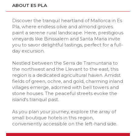
ABOUT ES PLA
Discover the tranquil heartland of Mallorca in Es
Pla, where endless olive and almond groves
paint a serene rural landscape. Here, prestigious
vineyards like Binissalem and Santa Maria invite
you to savor delightful tastings, perfect for a full-
day excursion.
Nestled between the Serra de Tramuntana to
the northwest and the Llevant to the east, this
region is a dedicated agricultural haven. Amidst
fields of green, ochre, and gold, charming inland
villages emerge, adorned with bell towers and
stone houses. The peaceful streets evoke the
island's tranquil past.
As you plan your journey, explore the array of
small boutique hotels in this region,
conveniently accessible on the left-hand side.