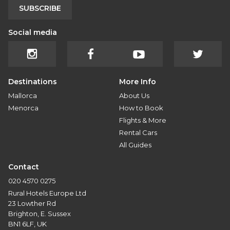
SUBSCRIBE
Social media
Destinations
More Info
Mallorca
About Us
Menorca
How to Book
Flights & More
Rental Cars
All Guides
Contact
020 4570 0275
Rural Hotels Europe Ltd
23 Lowther Rd
Brighton, E. Sussex
BN1 6LF, UK