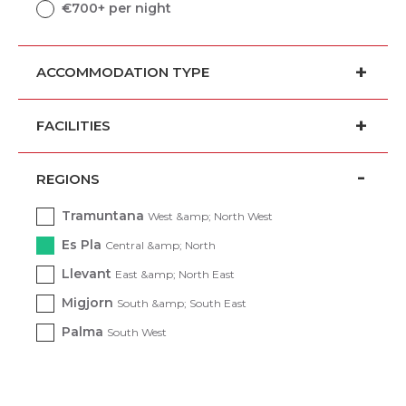
€700+ per night
ACCOMMODATION TYPE
FACILITIES
REGIONS
Tramuntana
West &amp; North West
Es Pla
Central &amp; North
Llevant
East &amp; North East
Migjorn
South &amp; South East
Palma
South West