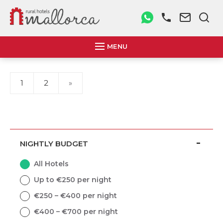
MENU
1
2
»
NIGHTLY BUDGET
All Hotels
Up to €250 per night
€250 – €400 per night
€400 – €700 per night