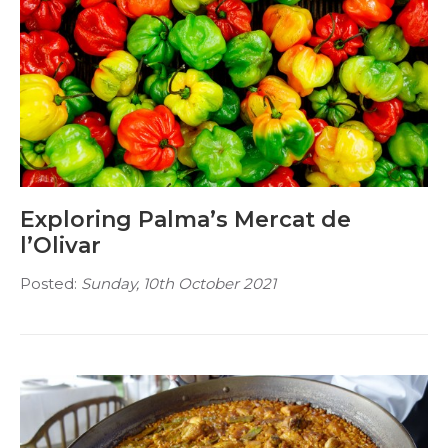
Exploring Palma’s Mercat de
l’Olivar
Posted:
Sunday, 10th October 2021