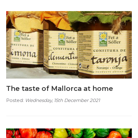
The taste of Mallorca at home
Posted:
Wednesday, 15th December 2021