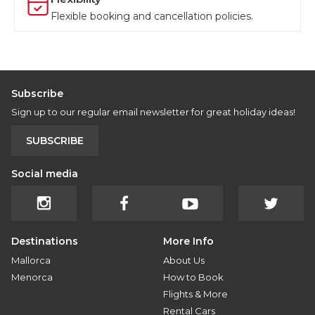
Flexible booking and cancellation policies.
Subscribe
Sign up to our regular email newsletter for great holiday ideas!
SUBSCRIBE
Social media
Destinations
More Info
Mallorca
About Us
Menorca
How to Book
Flights & More
Rental Cars