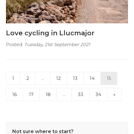
Love cycling in Llucmajor
Posted:
Tuesday, 21st September 2021
1
2
...
12
13
14
15
16
17
18
...
33
34
»
Not sure where to start?