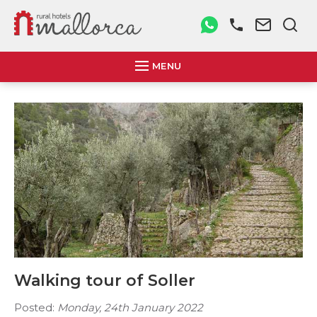
MENU
Walking tour of Soller
Posted:
Monday, 24th January 2022