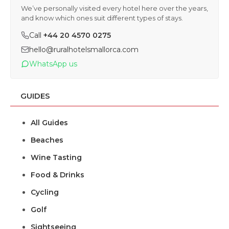
We’ve personally visited every hotel here over the years,
and know which ones suit different types of stays.
Call
+44 20 4570 0275
hello@ruralhotelsmallorca.com
WhatsApp us
GUIDES
All Guides
Beaches
Wine Tasting
Food & Drinks
Cycling
Golf
Sightseeing