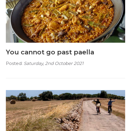
You cannot go past paella
Posted:
Saturday, 2nd October 2021