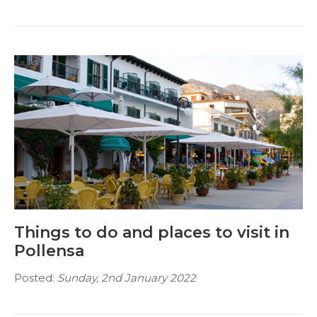
Things to do and places to visit in
Pollensa
Posted:
Sunday, 2nd January 2022