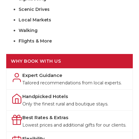
Scenic Drives
Local Markets
Walking
Flights & More
WHY BOOK WITH US
Expert Guidance
Tailored recommendations from local experts.
Handpicked Hotels
Only the finest rural and boutique stays.
Best Rates & Extras
Lowest prices and additional gifts for our clients.
Flexibility