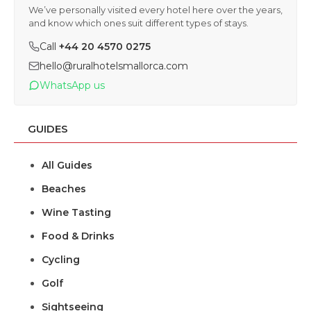
We’ve personally visited every hotel here over the years,
and know which ones suit different types of stays.
Call
+44 20 4570 0275
hello@ruralhotelsmallorca.com
WhatsApp us
GUIDES
All Guides
Beaches
Wine Tasting
Food & Drinks
Cycling
Golf
Sightseeing