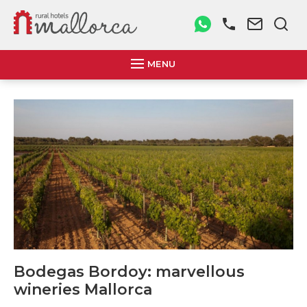
MENU
Bodegas Bordoy: marvellous
wineries Mallorca