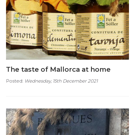
The taste of Mallorca at home
Posted:
Wednesday, 15th December 2021