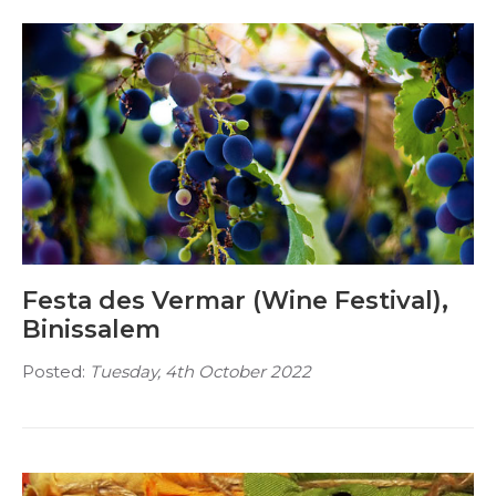
Festa des Vermar (Wine Festival),
Binissalem
Posted:
Tuesday, 4th October 2022