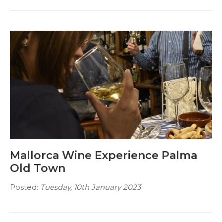
Mallorca Wine Experience Palma
Old Town
Posted:
Tuesday, 10th January 2023