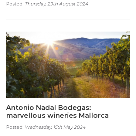
Posted:
Thursday, 29th August 2024
Antonio Nadal Bodegas:
marvellous wineries Mallorca
Posted:
Wednesday, 15th May 2024