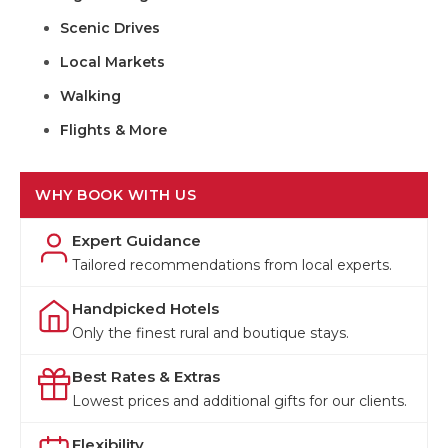
Scenic Drives
Local Markets
Walking
Flights & More
WHY BOOK WITH US
Expert Guidance
Tailored recommendations from local experts.
Handpicked Hotels
Only the finest rural and boutique stays.
Best Rates & Extras
Lowest prices and additional gifts for our clients.
Flexibility