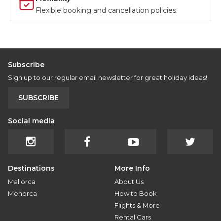
Flexible booking and cancellation policies.
Subscribe
Sign up to our regular email newsletter for great holiday ideas!
SUBSCRIBE
Social media
Destinations
More Info
Mallorca
About Us
Menorca
How to Book
Flights & More
Rental Cars