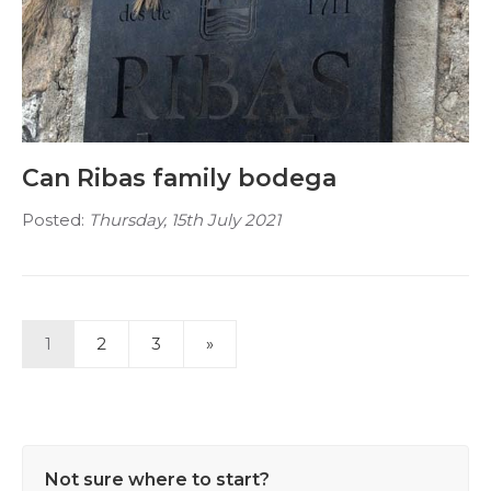
Can Ribas family bodega
Posted:
Thursday, 15th July 2021
1
2
3
»
Not sure where to start?