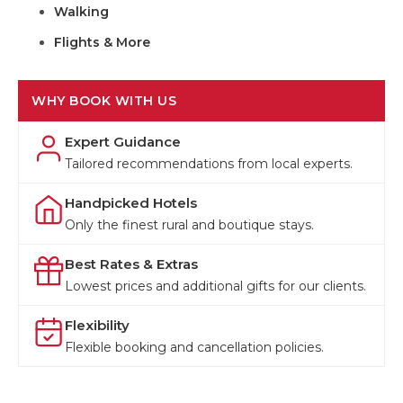
Walking
Flights & More
WHY BOOK WITH US
Expert Guidance
Tailored recommendations from local experts.
Handpicked Hotels
Only the finest rural and boutique stays.
Best Rates & Extras
Lowest prices and additional gifts for our clients.
Flexibility
Flexible booking and cancellation policies.