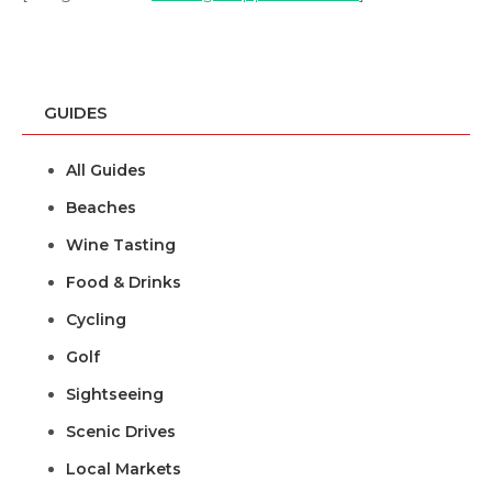
GUIDES
All Guides
Beaches
Wine Tasting
Food & Drinks
Cycling
Golf
Sightseeing
Scenic Drives
Local Markets