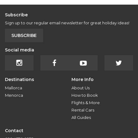
Subscribe
Sign up to our regular email newsletter for great holiday ideas!
SUBSCRIBE
Social media
Destinations
More Info
Mallorca
About Us
Menorca
How to Book
Flights & More
Rental Cars
All Guides
Contact