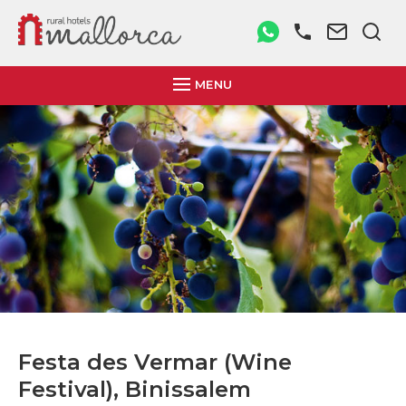
MENU
Festa des Vermar (Wine
Festival), Binissalem