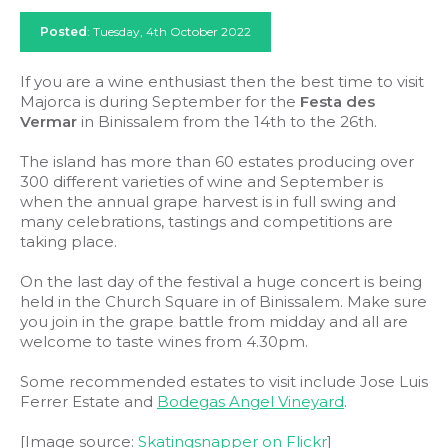
Posted
: Tuesday, 4th October 2022
If you are a wine enthusiast then the best time to visit
Majorca is during September for the
Festa des
Vermar
in Binissalem from the 14th to the 26th.
The island has more than 60 estates producing over
300 different varieties of wine and September is
when the annual grape harvest is in full swing and
many celebrations, tastings and competitions are
taking place.
On the last day of the festival a huge concert is being
held in the Church Square in of Binissalem. Make sure
you join in the grape battle from midday and all are
welcome to taste wines from 4.30pm.
Some recommended estates to visit include Jose Luis
Ferrer Estate and
Bodegas Angel Vineyard
.
[Image source:
Skatingsnapper on Flickr
]