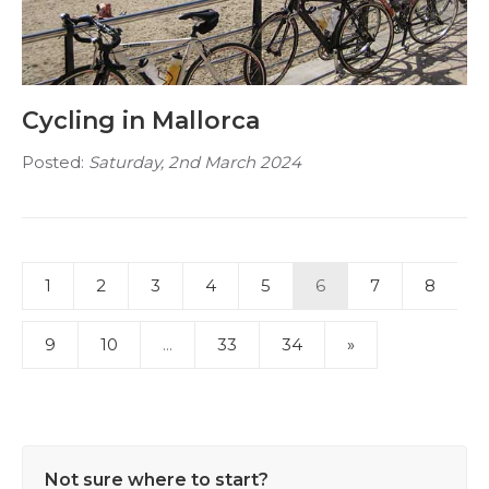
Cycling in Mallorca
Posted:
Saturday, 2nd March 2024
1
2
3
4
5
6
7
8
9
10
...
33
34
»
Not sure where to start?