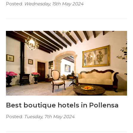
Posted:
Wednesday, 15th May 2024
Best boutique hotels in Pollensa
Posted:
Tuesday, 7th May 2024