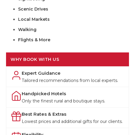
Scenic Drives
Local Markets
Walking
Flights & More
WHY BOOK WITH US
Expert Guidance
Tailored recommendations from local experts.
Handpicked Hotels
Only the finest rural and boutique stays.
Best Rates & Extras
Lowest prices and additional gifts for our clients.
Flexibility