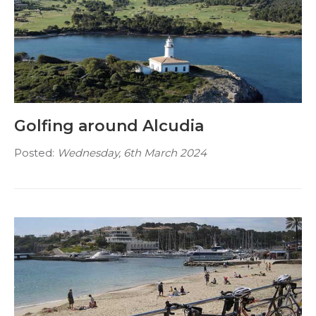
Golfing around Alcudia
Posted:
Wednesday, 6th March 2024