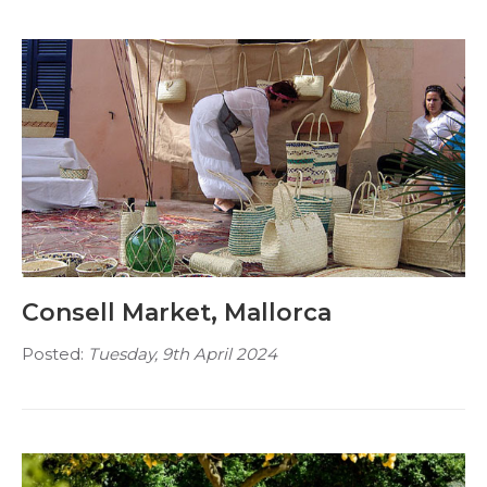
Consell Market, Mallorca
Posted:
Tuesday, 9th April 2024