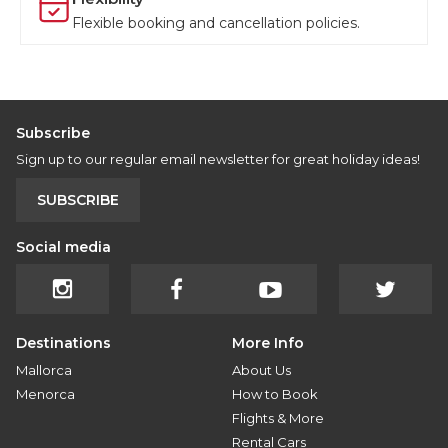
Flexible booking and cancellation policies.
Subscribe
Sign up to our regular email newsletter for great holiday ideas!
SUBSCRIBE
Social media
Destinations
More Info
Mallorca
About Us
Menorca
How to Book
Flights & More
Rental Cars