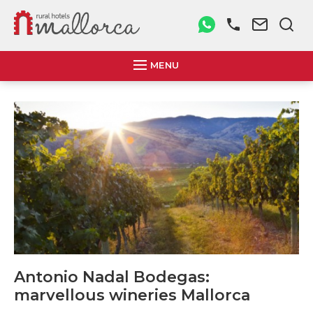
MENU
Antonio Nadal Bodegas:
marvellous wineries Mallorca