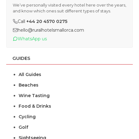
We’ve personally visited every hotel here over the years,
and know which ones suit different types of stays.
Call
+44 20 4570 0275
hello@ruralhotelsmallorca.com
WhatsApp us
GUIDES
All Guides
Beaches
Wine Tasting
Food & Drinks
Cycling
Golf
Sightseeing