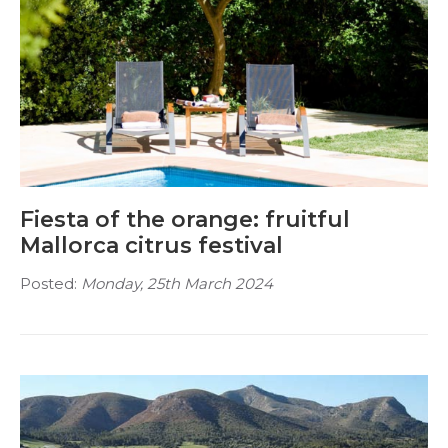
Fiesta of the orange: fruitful
Mallorca citrus festival
Posted:
Monday, 25th March 2024