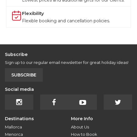
Lowest prices and additional gifts for our clients.
Flexibility
Flexible booking and cancellation policies.
Subscribe
Sign up to our regular email newsletter for great holiday ideas!
SUBSCRIBE
Social media
Destinations
More Info
Mallorca
About Us
Menorca
How to Book