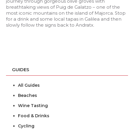
journey through gorgeous olive groves with
breathtaking views of Puig de Galatzo – one of the
most iconic mountains on the island of Majorca. Stop
for a drink and some local tapas in Galilea and then
slowly follow the signs back to Andratx.
GUIDES
All Guides
Beaches
Wine Tasting
Food & Drinks
Cycling