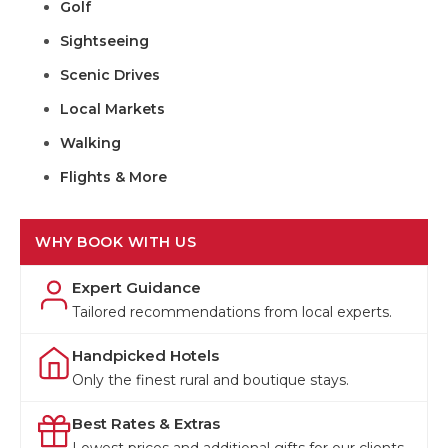
Golf
Sightseeing
Scenic Drives
Local Markets
Walking
Flights & More
WHY BOOK WITH US
Expert Guidance
Tailored recommendations from local experts.
Handpicked Hotels
Only the finest rural and boutique stays.
Best Rates & Extras