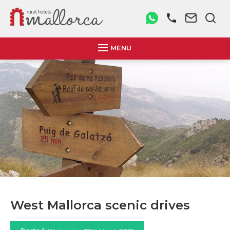
MENU
West Mallorca scenic drives