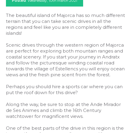
Posted
: Wednesday, 10th March 2021
The beautiful island of Majorca has so much different
terrain that you can take scenic drives in all the
regions and feel like you are in completely different
islands!
Scenic drives through the western region of Majorca
are perfect for exploring both mountain ranges and
coastal scenery. If you start your journey in Andratx
and follow the picturesque winding coastal road
towards the village of Estellencs you will enjoy ocean
views and the fresh pine scent from the forest.
Perhaps you should hire a sports car where you can
put the roof down for this drive?
Along the way, be sure to stop at the Ande Mirador
de Ses Animes and climb the 16th Century
watchtower for magnificent views.
One of the best parts of the drive in this region is the