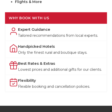
Flights & More
WHY BOOK WITH US
Expert Guidance
Tailored recommendations from local experts.
Handpicked Hotels
Only the finest rural and boutique stays.
Best Rates & Extras
Lowest prices and additional gifts for our clients.
Flexibility
Flexible booking and cancellation policies.