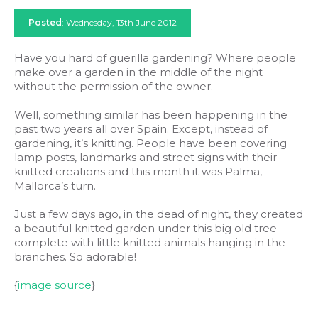
Posted
: Wednesday, 13th June 2012
Have you hard of guerilla gardening? Where people
make over a garden in the middle of the night
without the permission of the owner.
Well, something similar has been happening in the
past two years all over Spain. Except, instead of
gardening, it’s knitting. People have been covering
lamp posts, landmarks and street signs with their
knitted creations and this month it was Palma,
Mallorca’s turn.
Just a few days ago, in the dead of night, they created
a beautiful knitted garden under this big old tree –
complete with little knitted animals hanging in the
branches. So adorable!
{
image source
}