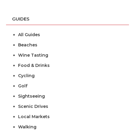
GUIDES
All Guides
Beaches
Wine Tasting
Food & Drinks
Cycling
Golf
Sightseeing
Scenic Drives
Local Markets
Walking