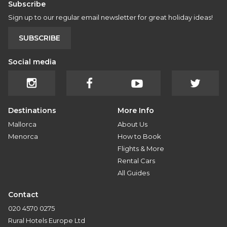
Subscribe
Sign up to our regular email newsletter for great holiday ideas!
SUBSCRIBE
Social media
Destinations
More Info
Mallorca
About Us
Menorca
How to Book
Flights & More
Rental Cars
All Guides
Contact
020 4570 0275
Rural Hotels Europe Ltd