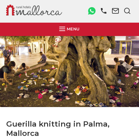
MENU
Guerilla knitting in Palma,
Mallorca