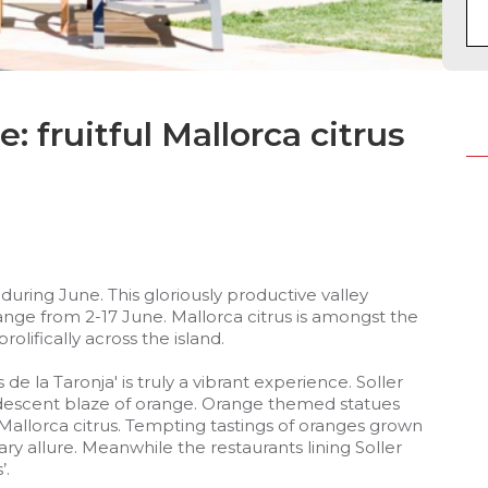
: fruitful Mallorca citrus
 during June. This gloriously productive valley
ange from 2-17 June. Mallorca citrus is amongst the
olifically across the island.
 de la Taronja' is truly a vibrant experience. Soller
descent blaze of orange. Orange themed statues
allorca citrus. Tempting tastings of oranges grown
ary allure. Meanwhile the restaurants lining Soller
’.