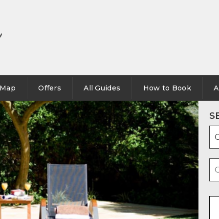
Map
Offers
All Guides
How to Book
A
S