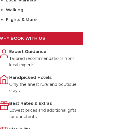
Local Markets
Walking
Flights & More
WHY BOOK WITH US
Expert Guidance
Tailored recommendations from
local experts.
Handpicked Hotels
Only the finest rural and boutique
stays.
Best Rates & Extras
Lowest prices and additional gifts
for our clients.