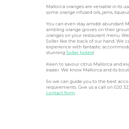
Mallorca oranges are versatile in its use
some orange infused oils, jams, liqu
You can even stay amidst abundant Mal
ambling orange groves on their grounds
oranges on your restaurant menu. We s
Soller like the back of our hand. We c
experience with fantastic accommod
stunning
Soller hotels
!
Keen to savour citrus Mallorca and exp
easier. We know Mallorca and its bouti
So we can guide you to the best acco
requirements. Give us a call on 020 3
contact form
.