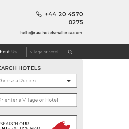
+44 20 4570
0275
hello@ruralhotelsmallorca.com
bout Us
EARCH HOTELS
SEARCH OUR
INTERACTIVE MAP