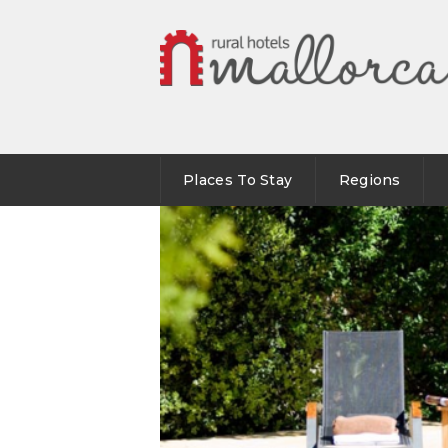
Places To Stay
Regions