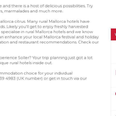
 and there is a host of delicious possibilities. Try
eurs, marmalades and much more.
lorca citrus. Many rural Mallorca hotels have
. Likely you’ll get to enjoy freshly harvested
pecialise in rural Mallorca hotels and we know
an enhance your local Mallorca festival and holiday
ation and restaurant recommendations. Check our
erience Soller? Your trip planning just got a lot
que rural hotels inside out.
mmodation choice for your individual
239 4983 (UK number) or get in touch via our