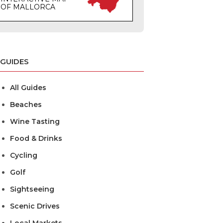
OF MALLORCA
GUIDES
All Guides
Beaches
Wine Tasting
Food & Drinks
Cycling
Golf
Sightseeing
Scenic Drives