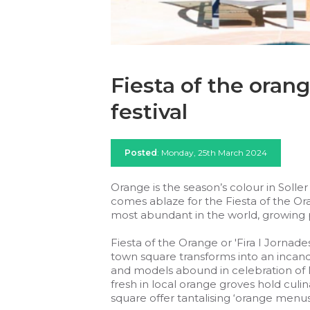
Fiesta of the orange
festival
Posted
: Monday, 25th March 2024
Orange is the season’s colour in Soller
comes ablaze for the Fiesta of the Or
most abundant in the world, growing pr
Fiesta of the Orange or 'Fira I Jornades
town square transforms into an incan
and models abound in celebration of M
fresh in local orange groves hold culin
square offer tantalising ‘orange menus