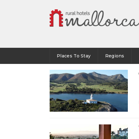
Places To Stay
Regions