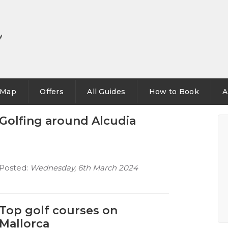
Map
Offers
All Guides
How to Book
A
Golfing around Alcudia
Posted:
Wednesday, 6th March 2024
Top golf courses on
Mallorca