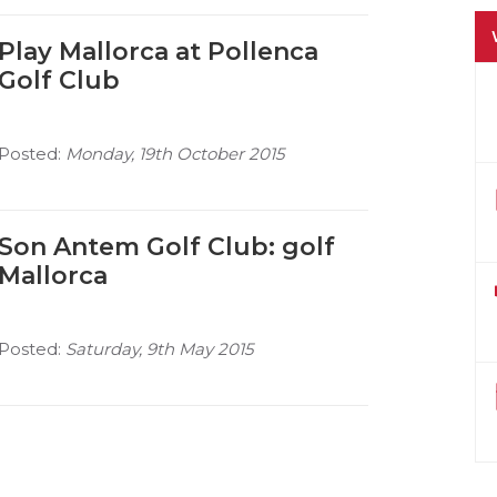
Play Mallorca at Pollenca
Golf Club
Posted:
Monday, 19th October 2015
Son Antem Golf Club: golf
Mallorca
Posted:
Saturday, 9th May 2015