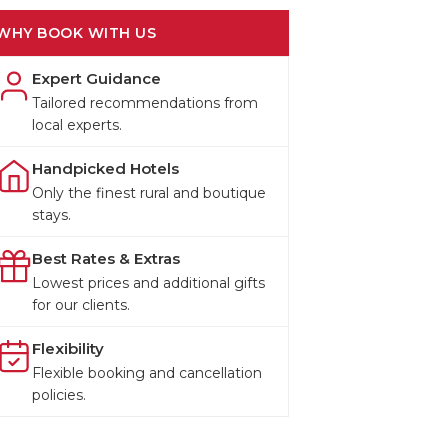
WHY BOOK WITH US
Expert Guidance
Tailored recommendations from
local experts.
Handpicked Hotels
Only the finest rural and boutique
stays.
Best Rates & Extras
Lowest prices and additional gifts
for our clients.
Flexibility
Flexible booking and cancellation
policies.