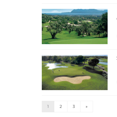
1
2
3
»