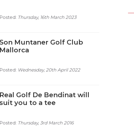
Posted:
Thursday, 16th March 2023
Son Muntaner Golf Club
Mallorca
Posted:
Wednesday, 20th April 2022
Real Golf De Bendinat will
suit you to a tee
Posted:
Thursday, 3rd March 2016