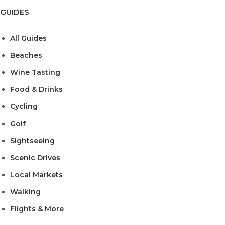
GUIDES
All Guides
Beaches
Wine Tasting
Food & Drinks
Cycling
Golf
Sightseeing
Scenic Drives
Local Markets
Walking
Flights & More