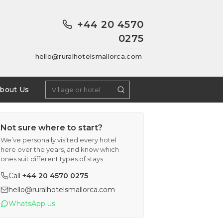
+44 20 4570
0275
hello@ruralhotelsmallorca.com
bout Us
Not sure where to start?
We’ve personally visited every hotel
here over the years, and know which
ones suit different types of stays.
Call
+44 20 4570 0275
hello@ruralhotelsmallorca.com
WhatsApp us