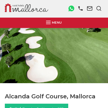
MENU
Alcanda Golf Course, Mallorca