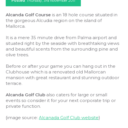
Posted
: Thursday, 3rd November 2011
Alcanda Golf Course
is an 18 hole course situated in
the gorgeous Alcudia region on the island of
Mallorca.
It is a mere 35 minute drive from Palma airport and
situated right by the seaside with breathtaking views
and beautiful scents from the surrounding pine and
olive trees.
Before or after your game you can hang out in the
Clubhouse which is a renovated old Mallorcan
mansion with great restaurant and stunning outdoor
terrace.
Alcanda Golf Club
also caters for large or small
events so consider it for your next corporate trip or
private function.
{image source:
Alcanada Golf Club website
}