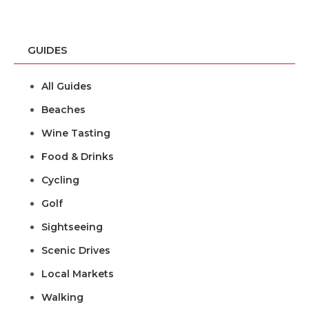
GUIDES
All Guides
Beaches
Wine Tasting
Food & Drinks
Cycling
Golf
Sightseeing
Scenic Drives
Local Markets
Walking