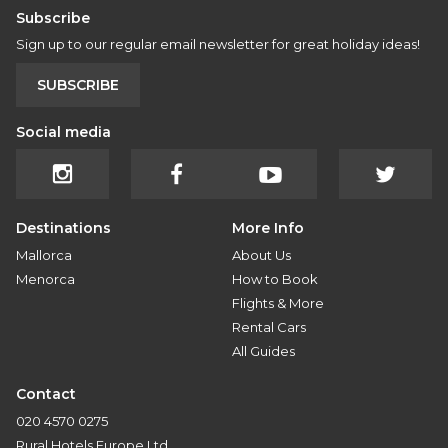
Subscribe
Sign up to our regular email newsletter for great holiday ideas!
SUBSCRIBE
Social media
Destinations
More Info
Mallorca
About Us
Menorca
How to Book
Flights & More
Rental Cars
All Guides
Contact
020 4570 0275
Rural Hotels Europe Ltd