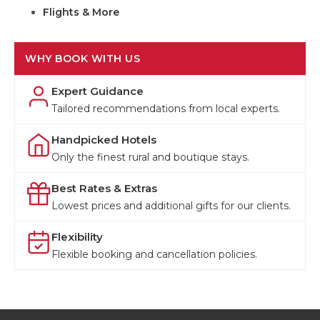
Flights & More
WHY BOOK WITH US
Expert Guidance
Tailored recommendations from local experts.
Handpicked Hotels
Only the finest rural and boutique stays.
Best Rates & Extras
Lowest prices and additional gifts for our clients.
Flexibility
Flexible booking and cancellation policies.