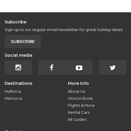
Subscribe
Sign up to our regular email newsletter for great holiday ideas!
SUBSCRIBE
Social media
Destinations
More Info
Mallorca
About Us
Menorca
How to Book
Flights & More
Rental Cars
All Guides