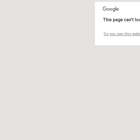
This page can't l
Do you own this webs