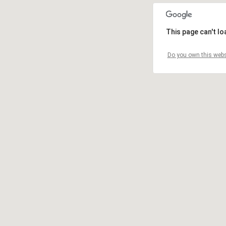
This page can't l
Do you own this webs