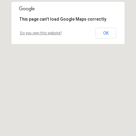
This page can't load Google Maps correctly.
OK
Do you own this website?