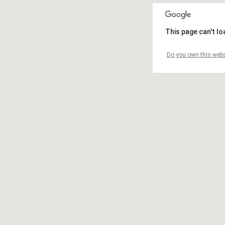
This page can't l
Do you own this webs