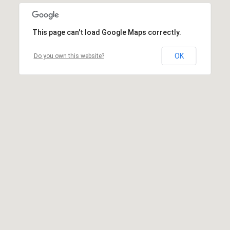
This page can't load Google Maps correctly.
OK
Do you own this website?