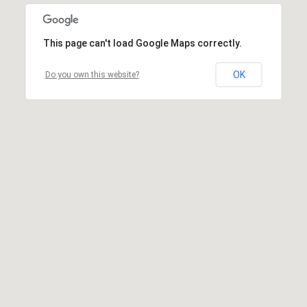
This page can't load Google Maps correctly.
OK
Do you own this website?