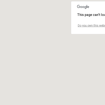
This page can't l
Do you own this webs