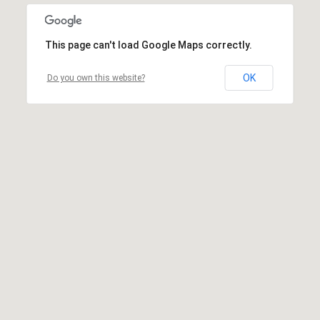
This page can't load Google Maps correctly.
OK
Do you own this website?