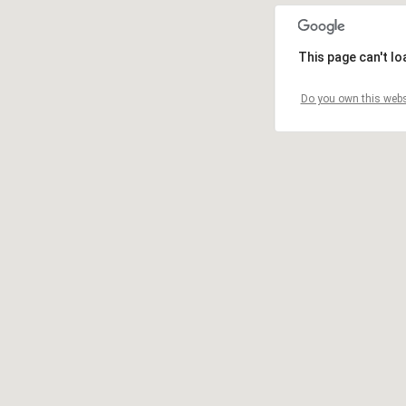
This page can't l
Do you own this webs