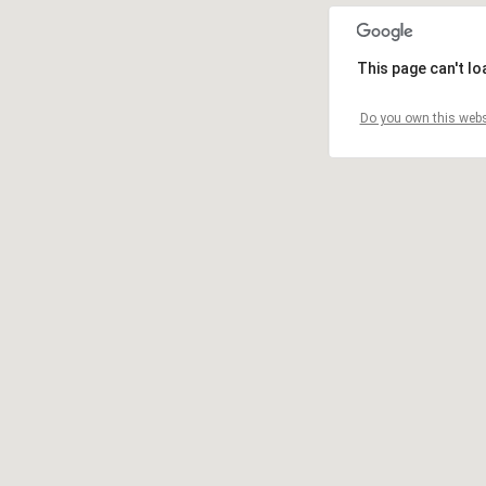
This page can't l
Do you own this webs