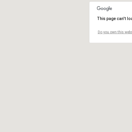
This page can't l
Do you own this webs